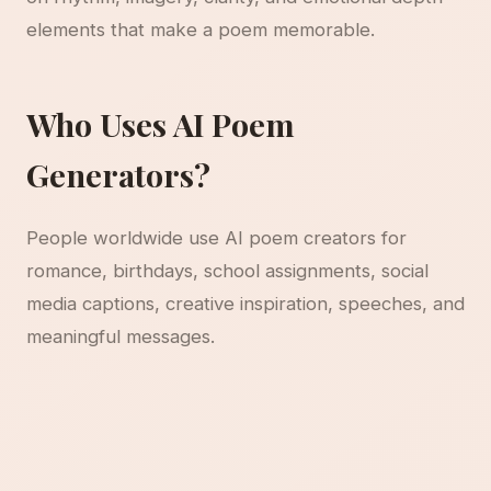
elements that make a poem memorable.
Who Uses AI Poem
Generators?
People worldwide use AI poem creators for
romance, birthdays, school assignments, social
media captions, creative inspiration, speeches, and
meaningful messages.