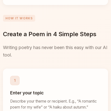
HOW IT WORKS
Create a Poem in 4 Simple Steps
Writing poetry has never been this easy with our AI
tool.
1
Enter your topic
Describe your theme or recipient. E.g., “A romantic
poem for my wife” or “A haiku about autumn.”