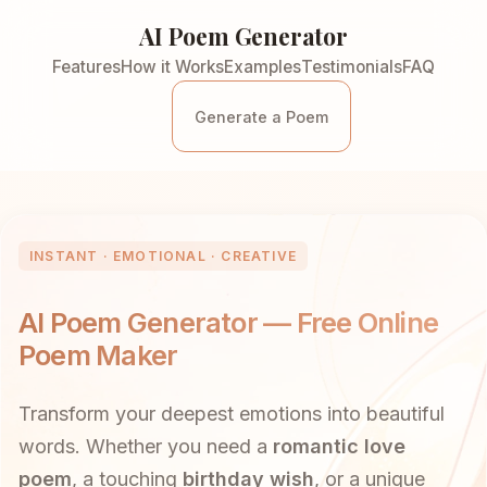
AI Poem Generator
Features
How it Works
Examples
Testimonials
FAQ
Generate a Poem
INSTANT · EMOTIONAL · CREATIVE
AI Poem Generator — Free Online
Poem Maker
Transform your deepest emotions into beautiful
words. Whether you need a
romantic love
poem
, a touching
birthday wish
, or a unique