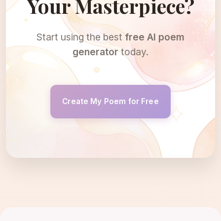
Your Masterpiece?
Start using the best
free AI poem
generator
today.
Create My Poem for Free