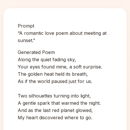
Prompt
“A romantic love poem about meeting at
sunset.”
Generated Poem
Along the quiet fading sky,
Your eyes found mine, a soft surprise.
The golden heat held its breath,
As if the world paused just for us.
Two silhouettes turning into light,
A gentle spark that warmed the night.
And as the last red planet glowed,
My heart discovered where to go.