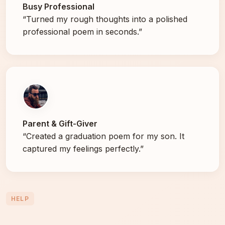
Busy Professional
“Turned my rough thoughts into a polished
professional poem in seconds.”
Parent & Gift-Giver
“Created a graduation poem for my son. It
captured my feelings perfectly.”
HELP