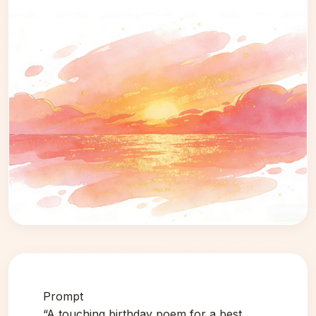
Prompt
“A touching birthday poem for a best