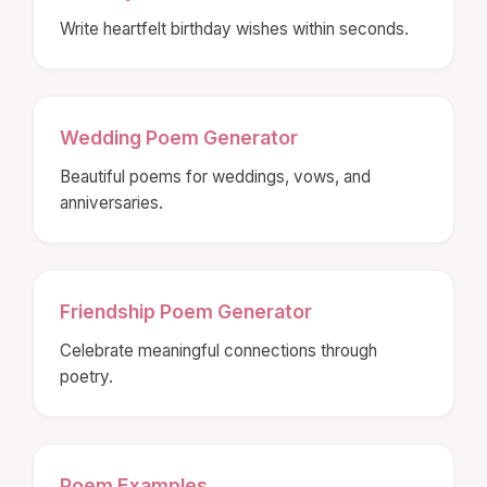
Write heartfelt birthday wishes within seconds.
Wedding Poem Generator
Beautiful poems for weddings, vows, and
anniversaries.
Friendship Poem Generator
Celebrate meaningful connections through
poetry.
Poem Examples