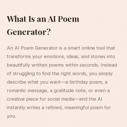
What Is an AI Poem
Generator?
An AI Poem Generator is a smart online tool that
transforms your emotions, ideas, and stories into
beautifully written poems within seconds. Instead
of struggling to find the right words, you simply
describe what you want—a birthday poem, a
romantic message, a gratitude note, or even a
creative piece for social media—and the AI
instantly writes a refined, meaningful poem for
you.