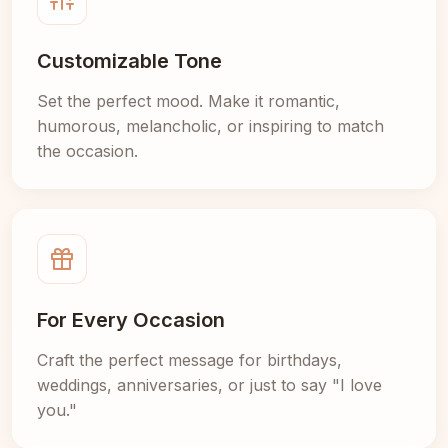
Customizable Tone
Set the perfect mood. Make it romantic,
humorous, melancholic, or inspiring to match
the occasion.
For Every Occasion
Craft the perfect message for birthdays,
weddings, anniversaries, or just to say "I love
you."