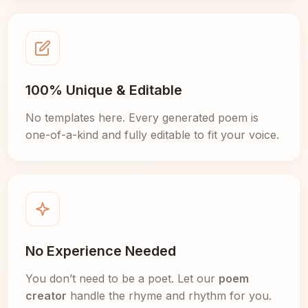
100% Unique & Editable
No templates here. Every generated poem is
one-of-a-kind and fully editable to fit your voice.
No Experience Needed
You don’t need to be a poet. Let our
poem
creator
handle the rhyme and rhythm for you.