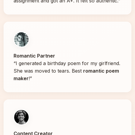
assignment and got an A+. It felt so authentic.”
Romantic Partner
“I generated a birthday poem for my girlfriend.
She was moved to tears. Best
romantic poem
maker
!”
Content Creator