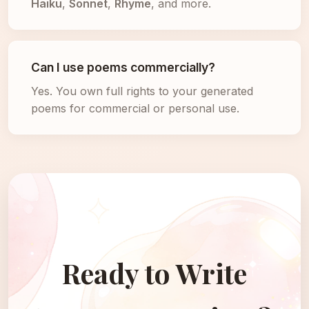
Haiku
,
Sonnet
,
Rhyme
, and more.
Can I use poems commercially?
Yes. You own full rights to your generated
poems for commercial or personal use.
Ready to Write