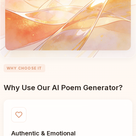
WHY CHOOSE IT
Why Use Our AI Poem Generator?
Authentic & Emotional