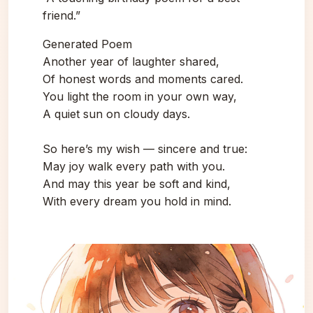
friend.”
Generated Poem
Another year of laughter shared,
Of honest words and moments cared.
You light the room in your own way,
A quiet sun on cloudy days.
So here’s my wish — sincere and true:
May joy walk every path with you.
And may this year be soft and kind,
With every dream you hold in mind.