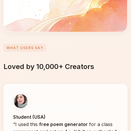
WHAT USERS SAY
Loved by 10,000+ Creators
Student (USA)
“I used this
free poem generator
for a class