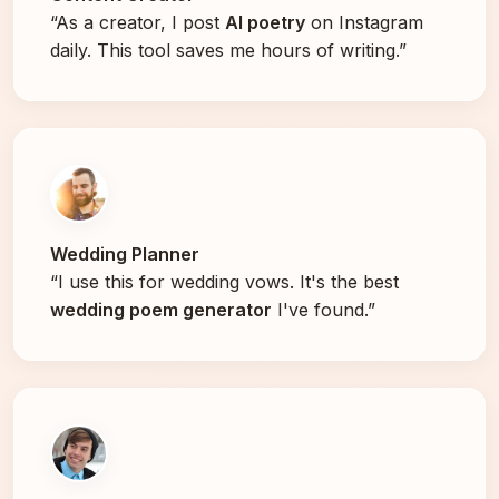
“As a creator, I post
AI poetry
on Instagram
daily. This tool saves me hours of writing.”
Wedding Planner
“I use this for wedding vows. It's the best
wedding poem generator
I've found.”