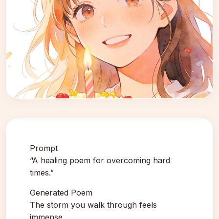
Prompt
“A healing poem for overcoming hard
times.”
Generated Poem
The storm you walk through feels
immense,