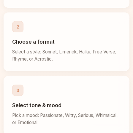
2
Choose a format
Select a style: Sonnet, Limerick, Haiku, Free Verse,
Rhyme, or Acrostic.
3
Select tone & mood
Pick a mood: Passionate, Witty, Serious, Whimsical,
or Emotional.