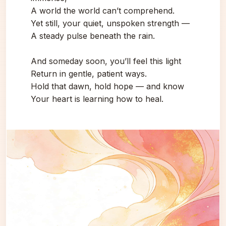
A world the world can’t comprehend.
Yet still, your quiet, unspoken strength —
A steady pulse beneath the rain.
And someday soon, you’ll feel this light
Return in gentle, patient ways.
Hold that dawn, hold hope — and know
Your heart is learning how to heal.