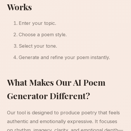
Works
Enter your topic.
Choose a poem style.
Select your tone.
Generate and refine your poem instantly.
What Makes Our AI Poem
Generator Different?
Our tool is designed to produce poetry that feels
authentic and emotionally expressive. It focuses
on rhythm, imagery, clarity, and emotional depth—