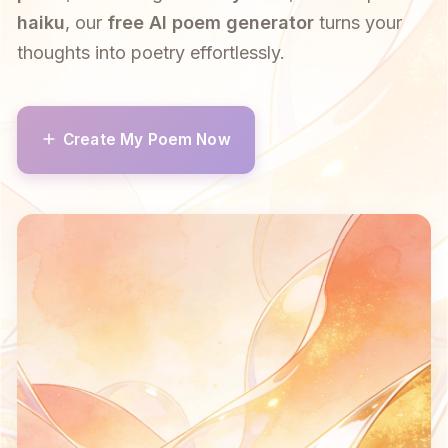
haiku
, our
free AI poem generator
turns your
thoughts into poetry effortlessly.
Create My Poem Now