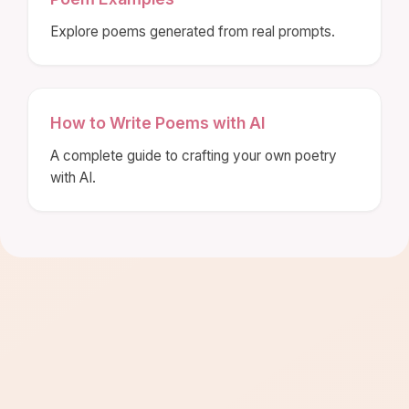
Explore poems generated from real prompts.
How to Write Poems with AI
A complete guide to crafting your own poetry
with AI.