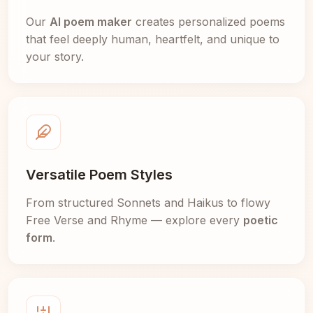
Our
AI poem maker
creates personalized poems
that feel deeply human, heartfelt, and unique to
your story.
Versatile Poem Styles
From structured Sonnets and Haikus to flowy
Free Verse and Rhyme — explore every
poetic
form
.