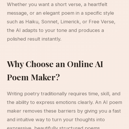
Whether you want a short verse, a heartfelt
message, or an elegant poem in a specific style
such as Haiku, Sonnet, Limerick, or Free Verse,
the AI adapts to your tone and produces a
polished result instantly.
Why Choose an Online AI
Poem Maker?
Writing poetry traditionally requires time, skill, and
the ability to express emotions clearly. An AI poem
maker removes these barriers by giving you a fast
and intuitive way to turn your thoughts into
expressive, beautifully structured poems.