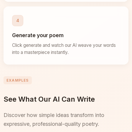
4
Generate your poem
Click generate and watch our AI weave your words
into a masterpiece instantly.
EXAMPLES
See What Our AI Can Write
Discover how simple ideas transform into
expressive, professional-quality poetry.