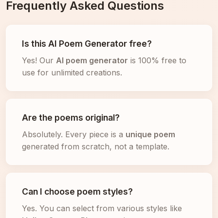
Frequently Asked Questions
Is this AI Poem Generator free?
Yes! Our
AI poem generator
is 100% free to
use for unlimited creations.
Are the poems original?
Absolutely. Every piece is a
unique poem
generated from scratch, not a template.
Can I choose poem styles?
Yes. You can select from various styles like