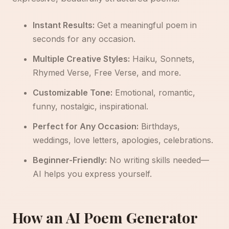
Instant Results:
Get a meaningful poem in
seconds for any occasion.
Multiple Creative Styles:
Haiku, Sonnets,
Rhymed Verse, Free Verse, and more.
Customizable Tone:
Emotional, romantic,
funny, nostalgic, inspirational.
Perfect for Any Occasion:
Birthdays,
weddings, love letters, apologies, celebrations.
Beginner-Friendly:
No writing skills needed—
AI helps you express yourself.
How an AI Poem Generator