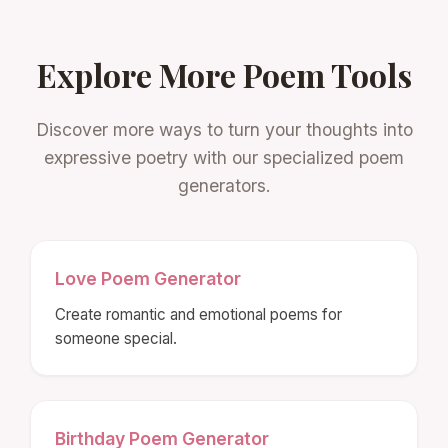
Explore More Poem Tools
Discover more ways to turn your thoughts into
expressive poetry with our specialized poem
generators.
Love Poem Generator
Create romantic and emotional poems for
someone special.
Birthday Poem Generator